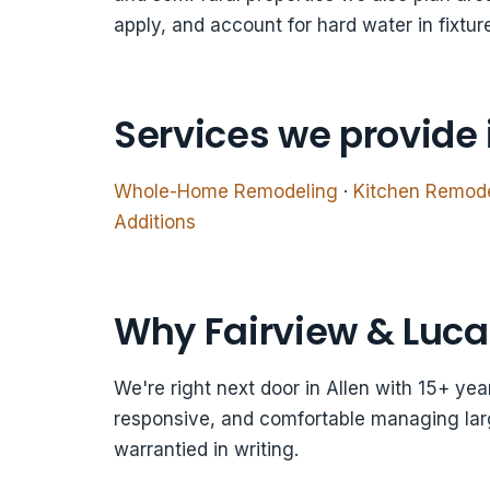
apply, and account for hard water in fixtur
Services we provide 
Whole-Home Remodeling
·
Kitchen Remod
Additions
Why Fairview & Luca
We're right next door in Allen with 15+ ye
responsive, and comfortable managing larg
warrantied in writing.