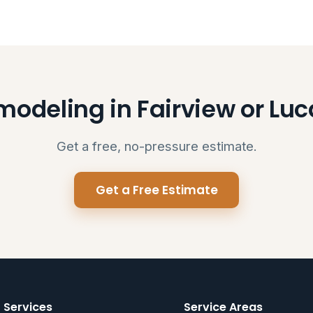
odeling in Fairview or Lu
Get a free, no-pressure estimate.
Get a Free Estimate
Services
Service Areas