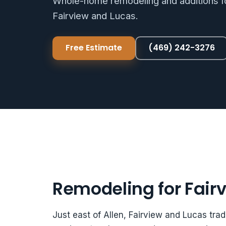
Whole-home remodeling and additions fo
Fairview and Lucas.
Free Estimate
(469) 242-3276
Remodeling for Fair
Just east of Allen, Fairview and Lucas trad