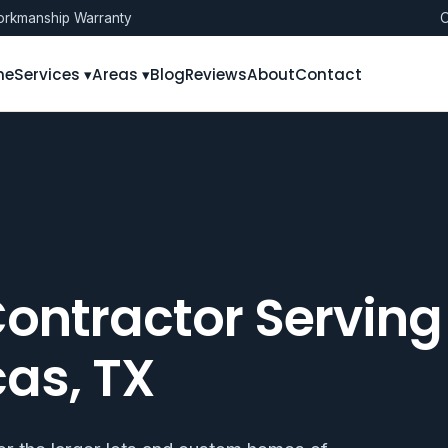
rkmanship Warranty
O
me
Services ▾
Areas ▾
Blog
Reviews
About
Contact
ontractor Serving
cas, TX