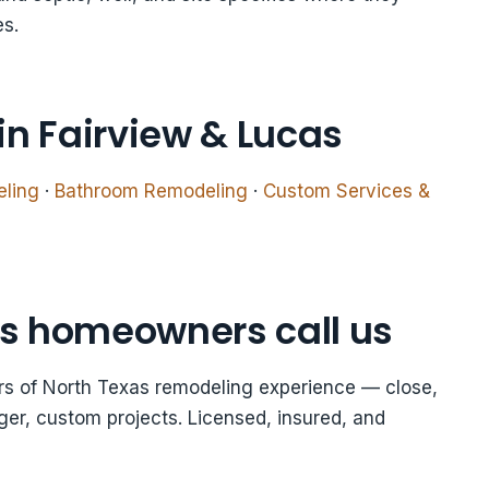
es.
in Fairview & Lucas
eling
·
Bathroom Remodeling
·
Custom Services &
s homeowners call us
ars of North Texas remodeling experience — close,
er, custom projects. Licensed, insured, and