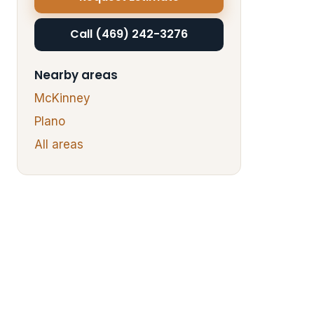
Call (469) 242-3276
Nearby areas
McKinney
Plano
All areas