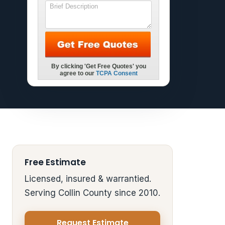
Free Estimate
Licensed, insured & warrantied.
Serving Collin County since 2010.
Request Estimate