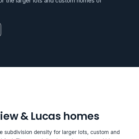
r the larger lots and custom homes of
view & Lucas homes
e subdivision density for larger lots, custom and