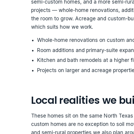
semi-custom homes, and a more semi-rural
projects — whole-home renovations, addit
the room to grow. Acreage and custom-buil
which suits how we work.
Whole-home renovations on custom an
Room additions and primary-suite expan
Kitchen and bath remodels at a higher fi
Projects on larger and acreage properti
Local realities we bui
These homes sit on the same North Texas b
custom homes are no exception to soil mo
and semi-rural properties we also plan arou