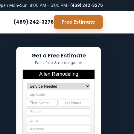
pen Mon–Sun: 8:00 AM – 6:00 PM ·
(469) 242-3276
(469) 242-3276
Free Estimate
Get a Free Estimate
Fast, free & no obligation