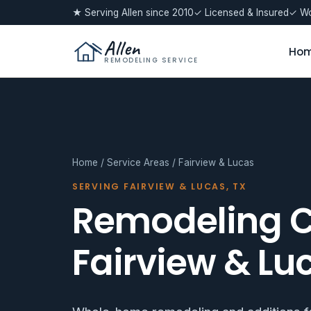
★ Serving Allen since 2010
✓ Licensed & Insured
✓ Wo
Allen
Ho
REMODELING SERVICE
Home
/
Service Areas
/ Fairview & Lucas
SERVING FAIRVIEW & LUCAS, TX
Remodeling C
Fairview & Lu