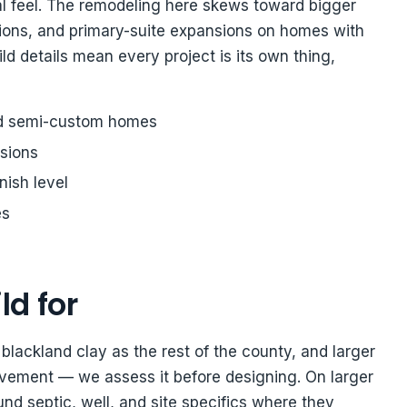
 feel. The remodeling here skews toward bigger
ions, and primary-suite expansions on homes with
d details mean every project is its own thing,
d semi-custom homes
sions
nish level
es
ld for
lackland clay as the rest of the county, and larger
vement — we assess it before designing. On larger
nd septic, well, and site specifics where they