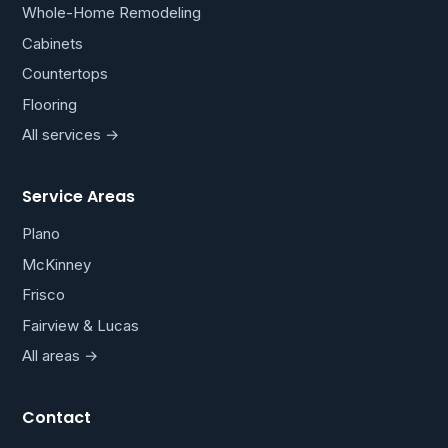
Whole-Home Remodeling
Cabinets
Countertops
Flooring
All services →
Service Areas
Plano
McKinney
Frisco
Fairview & Lucas
All areas →
Contact