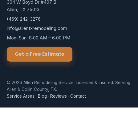
304 W Boyd Dr #407 B
Allen, TX 75013
(469) 242-3276
info@allentxremodeling.com
Mon–Sun: 8:00 AM – 6:00 PM
Get a Free Estimate
© 2026 Allen Remodeling Service. Licensed & insured. Serving
Allen & Collin County, TX.
Service Areas
·
Blog
·
Reviews
·
Contact