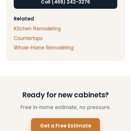
Call (469) 242-3276
Related
Kitchen Remodeling
Countertops
Whole-Home Remodeling
Ready for new cabinets?
Free in-home estimate, no pressure.
Get a Free Estimate