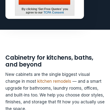
Cabinetry for kitchens, baths,
and beyond
New cabinets are the single biggest visual
change in most
kitchen remodels
— and a smart
upgrade for bathrooms, laundry rooms, offices,
and built-ins too. We help you choose door styles,
finishes, and storage that fit how you actually use
the space.