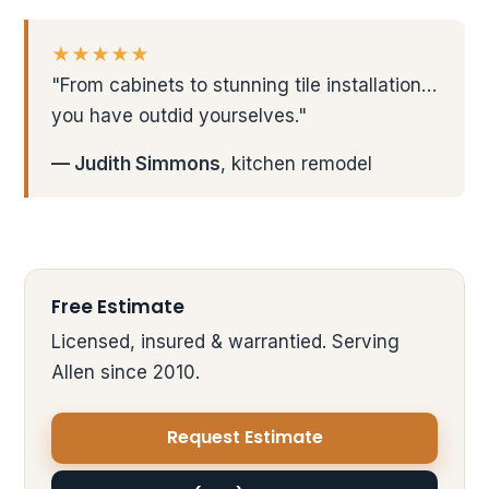
★★★★★
"From cabinets to stunning tile installation…
you have outdid yourselves."
— Judith Simmons
, kitchen remodel
Free Estimate
Licensed, insured & warrantied. Serving
Allen since 2010.
Request Estimate