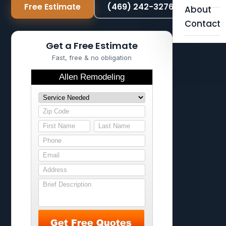
Free Estimate
(469) 242-3276
About
Contact
Get a Free Estimate
Fast, free & no obligation