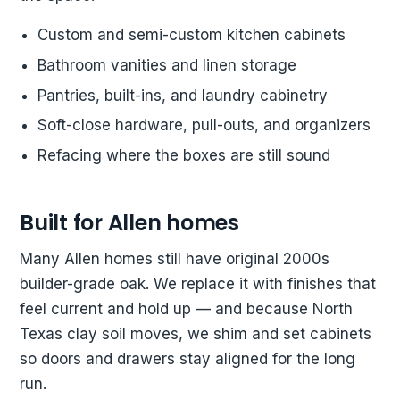
Custom and semi-custom kitchen cabinets
Bathroom vanities and linen storage
Pantries, built-ins, and laundry cabinetry
Soft-close hardware, pull-outs, and organizers
Refacing where the boxes are still sound
Built for Allen homes
Many Allen homes still have original 2000s
builder-grade oak. We replace it with finishes that
feel current and hold up — and because North
Texas clay soil moves, we shim and set cabinets
so doors and drawers stay aligned for the long
run.