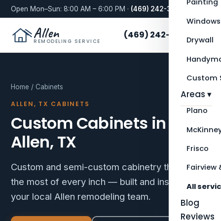
Painting
Open Mon–Sun: 8:00 AM – 6:00 PM ·
(469) 242-3276
Windows
Allen
(469) 242-3276
Drywall
REMODELING SERVICE
Handyma
Custom S
Home
/ Cabinets
Areas ▾
ALLEN, TX CABINETS
Plano
Custom Cabinets in
McKinne
Allen, TX
Frisco
Custom and semi-custom cabinetry that makes
Fairview 
the most of every inch — built and installed by
All servi
your local Allen remodeling team.
Blog
Reviews