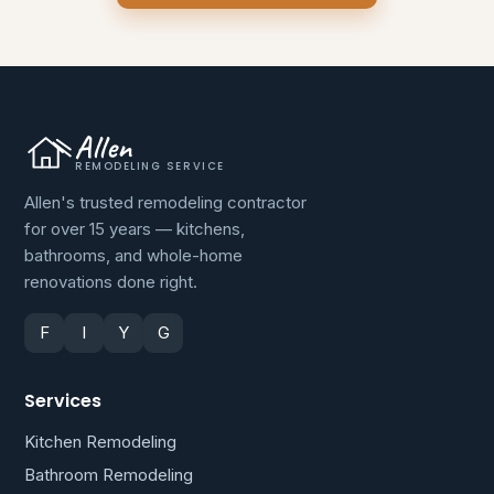
Allen
REMODELING SERVICE
Allen's trusted remodeling contractor
for over 15 years — kitchens,
bathrooms, and whole-home
renovations done right.
F
I
Y
G
Services
Kitchen Remodeling
Bathroom Remodeling