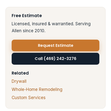
Free Estimate
Licensed, insured & warrantied. Serving
Allen since 2010.
Request Estimate
Call (469) 242-3276
Related
Drywall
Whole-Home Remodeling
Custom Services