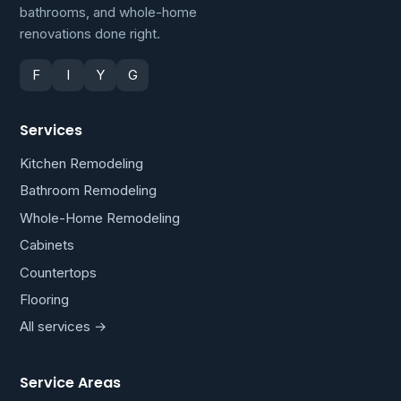
bathrooms, and whole-home
renovations done right.
F
I
Y
G
Services
Kitchen Remodeling
Bathroom Remodeling
Whole-Home Remodeling
Cabinets
Countertops
Flooring
All services →
Service Areas