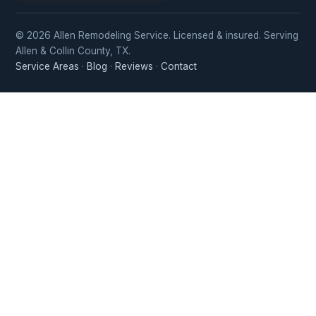
© 2026 Allen Remodeling Service. Licensed & insured. Serving
Allen & Collin County, TX.
Service Areas
·
Blog
·
Reviews
·
Contact