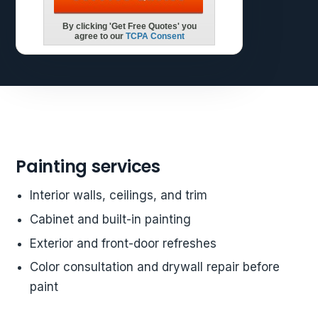
Painting services
Interior walls, ceilings, and trim
Cabinet and built-in painting
Exterior and front-door refreshes
Color consultation and drywall repair before
paint