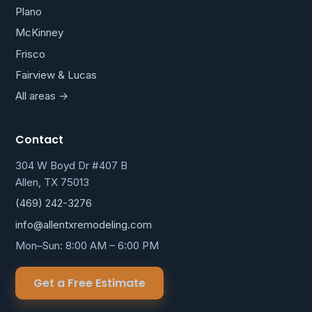
Plano
McKinney
Frisco
Fairview & Lucas
All areas →
Contact
304 W Boyd Dr #407 B
Allen, TX 75013
(469) 242-3276
info@allentxremodeling.com
Mon–Sun: 8:00 AM – 6:00 PM
Get a Free Estimate