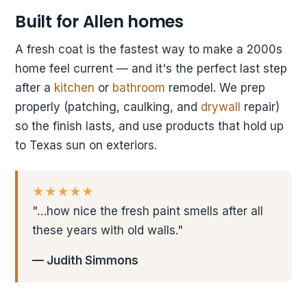
Built for Allen homes
A fresh coat is the fastest way to make a 2000s
home feel current — and it's the perfect last step
after a
kitchen
or
bathroom
remodel. We prep
properly (patching, caulking, and
drywall
repair)
so the finish lasts, and use products that hold up
to Texas sun on exteriors.
★★★★★
"…how nice the fresh paint smells after all
these years with old walls."
— Judith Simmons