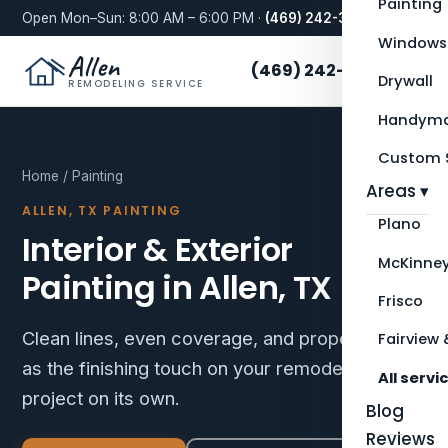
Painting
Open Mon–Sun: 8:00 AM – 6:00 PM ·
(469) 242-3276
Windows
Allen
(469) 242-3276
Drywall
REMODELING SERVICE
Handyma
Custom S
Home
/ Painting
Areas ▾
ALLEN, TX PAINTING
Plano
Interior & Exterior
McKinne
Painting in Allen, TX
Frisco
Clean lines, even coverage, and proper prep —
Fairview 
as the finishing touch on your remodel or as a
All servi
project on its own.
Blog
Reviews