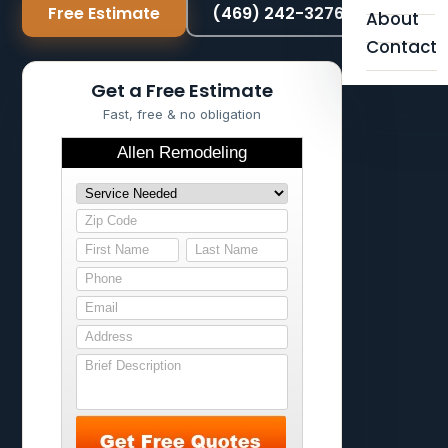
Free Estimate
(469) 242-3276
About
Contact
Get a Free Estimate
Fast, free & no obligation