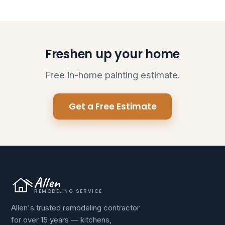
Freshen up your home
Free in-home painting estimate.
Get a Free Estimate
Allen
REMODELING SERVICE
Allen's trusted remodeling contractor
for over 15 years — kitchens,