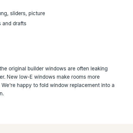
g, sliders, picture
s and drafts
the original builder windows are often leaking
ummer. New low-E windows make rooms more
. We're happy to fold window replacement into a
n.