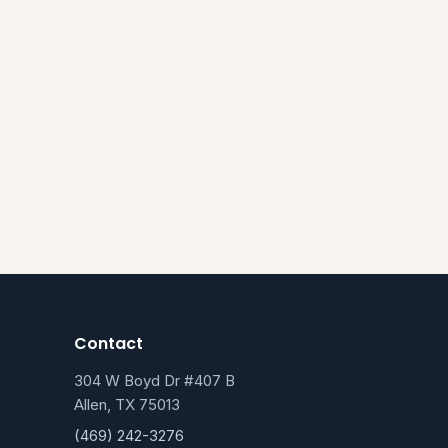
Contact
304 W Boyd Dr #407 B
Allen, TX 75013
(469) 242-3276