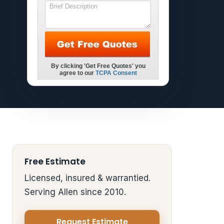
Free Estimate
Licensed, insured & warrantied.
Serving Allen since 2010.
Request Estimate