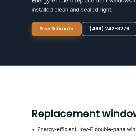
Energy-efficient replacement windows th
installed clean and sealed right.
Free Estimate
(469) 242-3276
Replacement windo
Energy-efficient, low-E double-pane wi