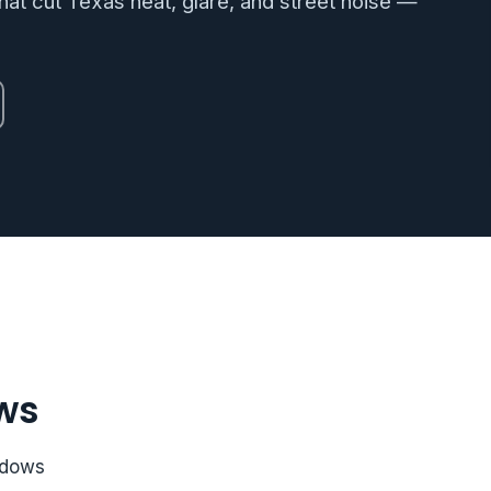
at cut Texas heat, glare, and street noise —
ws
ndows