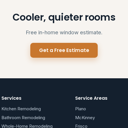
Cooler, quieter rooms
Free in-home window estimate.
Get a Free Estimate
Services
Service Areas
Kitchen Remodeling
Plano
Bathroom Remodeling
McKinney
Whole-Home Remodeling
Frisco