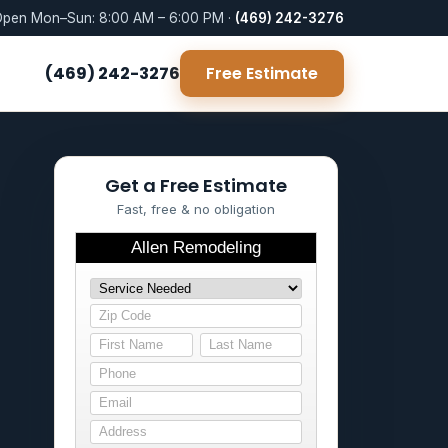
pen Mon–Sun: 8:00 AM – 6:00 PM ·
(469) 242-3276
(469) 242-3276
Free Estimate
Get a Free Estimate
Fast, free & no obligation