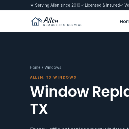
★ Serving Allen since 2010
✓ Licensed & Insured
✓ Wo
Allen
Ho
REMODELING SERVICE
Home
/ Windows
ALLEN, TX WINDOWS
Window Repla
TX