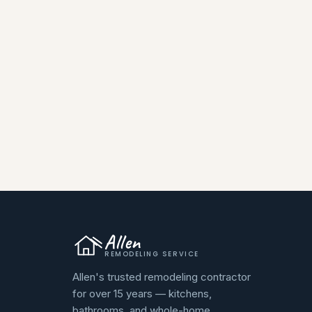
Allen
REMODELING SERVICE
Allen's trusted remodeling contractor
for over 15 years — kitchens,
bathrooms, and whole-home