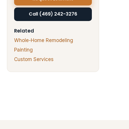
Call (469) 242-3276
Related
Whole-Home Remodeling
Painting
Custom Services