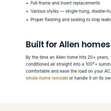
Full-frame and insert replacements
Various styles — single-hung, double-hun
Proper flashing and sealing to stop leak
Built for Allen homes
By the time an Allen home hits 20+ years, 
conditioned air straight into a 100°+ s
comfortable and ease the load on your AC
whole-home remodel
or handle it on its ow