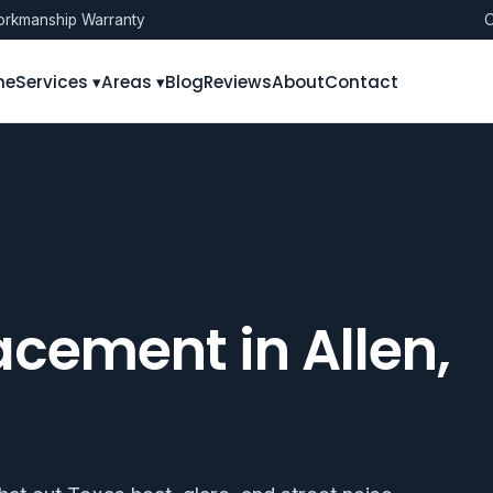
rkmanship Warranty
O
me
Services ▾
Areas ▾
Blog
Reviews
About
Contact
cement in Allen,